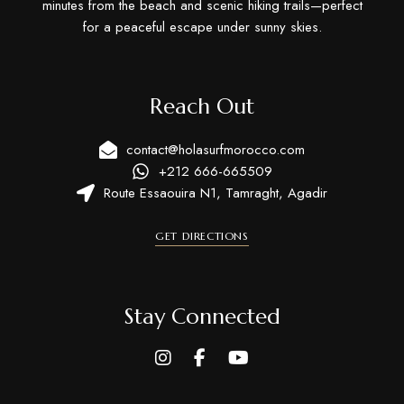
minutes from the beach and scenic hiking trails—perfect
for a peaceful escape under sunny skies.
Reach Out
contact@holasurfmorocco.com
+212 666-665509
Route Essaouira N1, Tamraght, Agadir
GET DIRECTIONS
Stay Connected