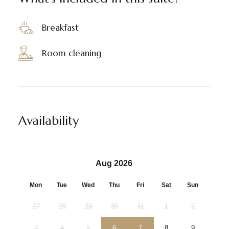
Breakfast
Room cleaning
Availability
Aug 2026
Mon
Tue
Wed
Thu
Fri
Sat
Sun
27
28
29
30
31
1
2
3
4
5
6
7
8
9