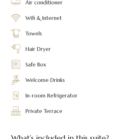
Air conditioner
Wifi & Internet
Towels
Hair Dryer
Safe Box
Welcome Drinks
In-room Refrigerator
Private Terrace
What’s included in this suite?