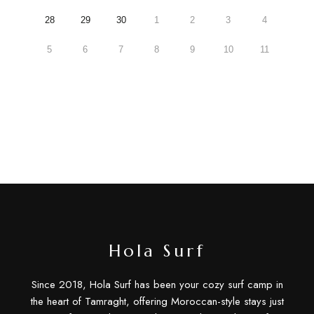
28
29
30
1
2
3
4
5
6
7
8
9
10
11
Hola Surf
Since 2018, Hola Surf has been your cozy surf camp in
the heart of Tamraght, offering Moroccan-style stays just