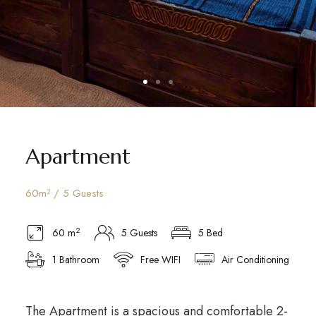
Apartment
60m² / 5 Guests
2
60 m
5 Guests
5 Bed
1 Bathroom
Free WIFI
Air Conditioning
The Apartment is a spacious and comfortable 2-