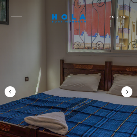
EN
/
FR