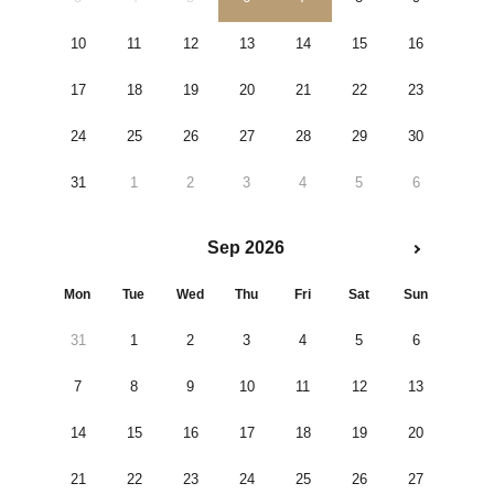
10
11
12
13
14
15
16
17
18
19
20
21
22
23
24
25
26
27
28
29
30
31
1
2
3
4
5
6
Sep 2026
Mon
Tue
Wed
Thu
Fri
Sat
Sun
31
1
2
3
4
5
6
7
8
9
10
11
12
13
14
15
16
17
18
19
20
21
22
23
24
25
26
27