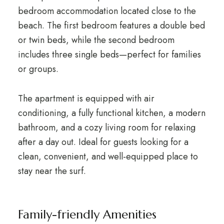
bedroom accommodation located close to the
beach. The first bedroom features a double bed
or twin beds, while the second bedroom
includes three single beds—perfect for families
or groups.
The apartment is equipped with air
conditioning, a fully functional kitchen, a modern
bathroom, and a cozy living room for relaxing
after a day out. Ideal for guests looking for a
clean, convenient, and well-equipped place to
stay near the surf.
Family-friendly Amenities