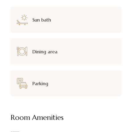
Sun bath
Dining area
Parking
Room Amenities