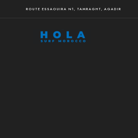
ROUTE ESSAOUIRA N1, TAMRAGHT, AGADIR