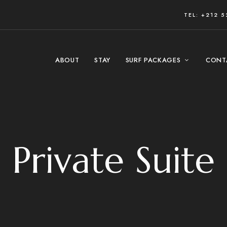
TEL: +212 5
ABOUT
STAY
SURF PACKAGES
CONT
Private Suite