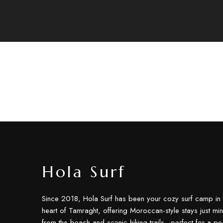
Hola Surf
Since 2018, Hola Surf has been your cozy surf camp in 
heart of Tamraght, offering Moroccan-style stays just min
from the beach and scenic hiking trails—perfect for a pe