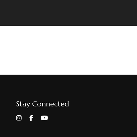
Stay Connected