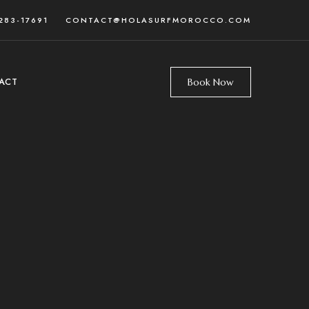
283-17691
CONTACT@HOLASURFMOROCCO.COM
ACT
Book Now