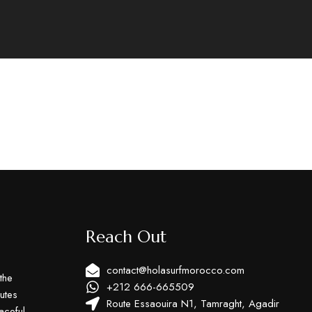
Reach Out
contact@holasurfmorocco.com
the
+212 666-665509
utes
Route Essaouira N1, Tamraght, Agadir
aceful